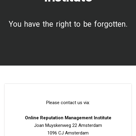
You have the right to be forgotten.
Please contact us via:
Online Reputation Management Institute
Joan Muyskenweg 22 Amsterdam
1096 CJ Amsterdam