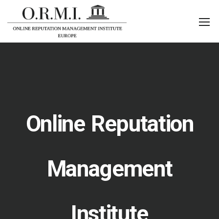
Online Reputation
Management
Institute