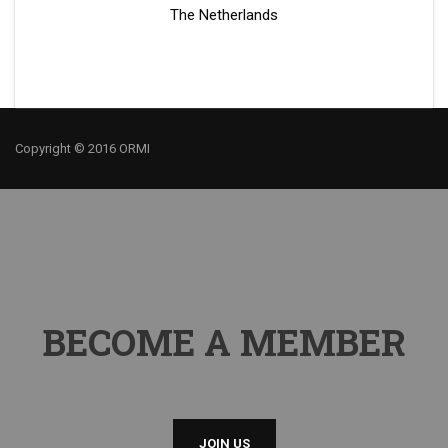
The Netherlands
Copyright © 2016 ORMI
BECOME A MEMBER
JOIN US